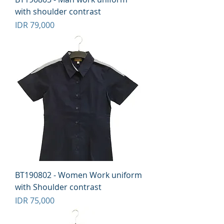
with shoulder contrast
Price
IDR 79,000
BT190802 - Women Work uniform
with Shoulder contrast
Price
IDR 75,000