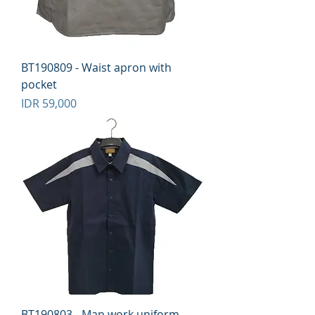
BT190809 - Waist apron with
pocket
Price
IDR 59,000
BT190803 - Man work uniform