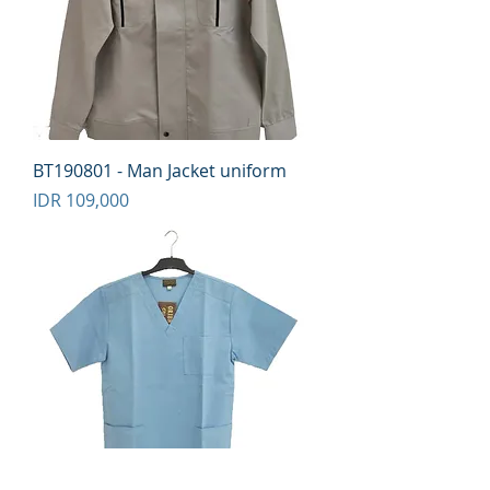
BT190801 - Man Jacket uniform
Price
IDR 109,000