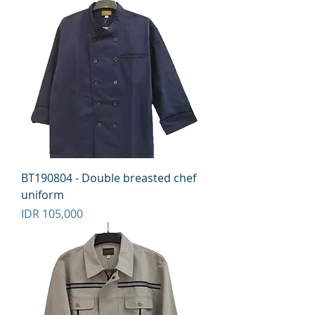
BT190804 - Double breasted chef
uniform
Price
IDR 105,000