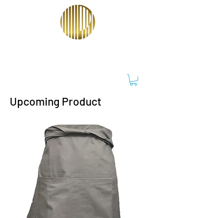
PT ORIENTRACO PERKASA
Upcoming Product